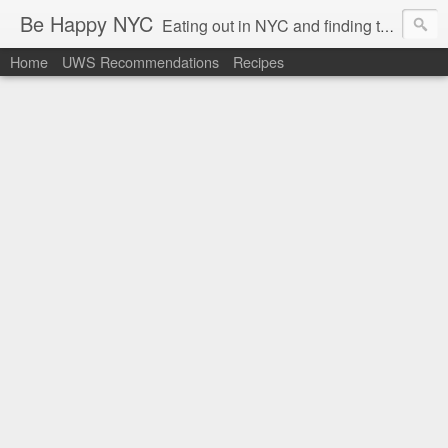
Be Happy NYC
Eating out in NYC and finding things that make me smile!
Home
UWS Recommendations
Recipes