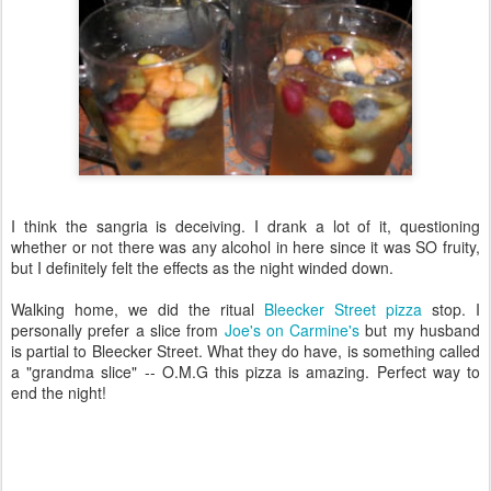
I think the sangria is deceiving. I drank a lot of it, questioning
whether or not there was any alcohol in here since it was SO fruity,
but I definitely felt the effects as the night winded down.
Walking home, we did the ritual
Bleecker Street pizza
stop. I
personally prefer a slice from
Joe's on Carmine's
but my husband
is partial to Bleecker Street. What they do have, is something called
a "grandma slice" -- O.M.G this pizza is amazing. Perfect way to
end the night!