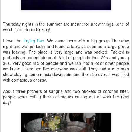
Thursday nights in the summer are meant for a few things...one of
which is outdoor drinking!
I love the
Frying Pan
. We came here with a big group Thursday
night and we got lucky and found a table as soon as a large group
was leaving. The place is very large and was packed. Packed is
probably an understatement. A lot of people in their 20s and young
30s. Very good mix of people and we ran into a lot of other people
we knew. It seemed like everyone was out! They had a one man
show playing some music downstairs and the vibe overall was filled
with contagious energy.
About three pitchers of sangria and two buckets of coronas later,
people were texting their colleagues calling out of work the next
day!