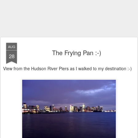
AUG
The Frying Pan :-)
28
View from the Hudson River Piers as I walked to my destination :-)