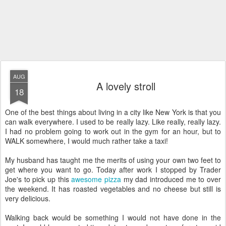
AUG
A lovely stroll
18
One of the best things about living in a city like New York is that you
can walk everywhere. I used to be really lazy. Like really, really lazy.
I had no problem going to work out in the gym for an hour, but to
WALK somewhere, I would much rather take a taxi!
My husband has taught me the merits of using your own two feet to
get where you want to go. Today after work I stopped by Trader
Joe's to pick up this
awesome pizza
my dad introduced me to over
the weekend. It has roasted vegetables and no cheese but still is
very delicious.
Walking back would be something I would not have done in the