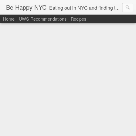
Be Happy NYC
Eating out in NYC and finding things that make me smile!
Home
UWS Recommendations
Recipes