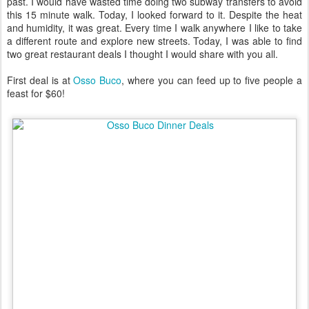
past. I would have wasted time doing two subway transfers to avoid
this 15 minute walk. Today, I looked forward to it. Despite the heat
and humidity, it was great. Every time I walk anywhere I like to take
a different route and explore new streets. Today, I was able to find
two great restaurant deals I thought I would share with you all.
First deal is at
Osso Buco
, where you can feed up to five people a
feast for $60!