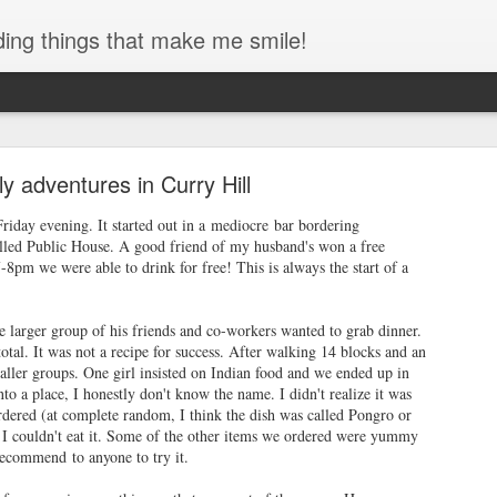
ding things that make me smile!
des Interstate Park - Toddler Hiking!
lly adventures in Curry Hill
always had a special place in my heart. Growing up once you crossed
home and so the bridge always felt like home to me. I even walked acro
Friday evening. It started out in a mediocre bar bordering
ng I hope to do with my kids someday!)
led Public House. A good friend of my husband's won a free
8pm we were able to drink for free! This is always the start of a
 larger group of his friends and co-workers wanted to grab dinner.
otal. It was not a recipe for success. After walking 14 blocks and an
ller groups. One girl insisted on Indian food and we ended up in
to a place, I honestly don't know the name. I didn't realize it was
rdered (at complete random, I think the dish was called Pongro or
 I couldn't eat it. Some of the other items we ordered were yummy
recommend to anyone to try it.