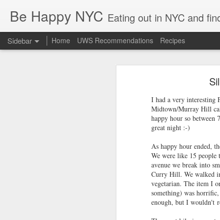
Be Happy NYC
Eating out in NYC and fin
Sidebar
Home
UWS Recommendations
Recipes
Palisades Interstate Park - Toddler Hiking!
Palisa
Si
Brooklyn with Babies - Brunch & Carousels
The George Washington bridge has 
you were just 10 minutes away from 
I had a very interesting 
early '90s with my parents (somethi
Boston Family Weekend - Toddler Edition
Midtown/Murray Hill cal
happy hour so between 7-
Almost 3 Years!
great night :-)
As happy hour ended, the
Marea Review: Fine Dining in NYC
2
We were like 15 people t
avenue we break into sma
Happy 4th of July! Staycation NYC Style :-)
6
Curry Hill. We walked in
vegetarian. The item I o
Arriba Arriba: Mexican - Hell's Kitchen Style
2
something) was horrific,
enough, but I wouldn't 
Columbus Tavern UWS
2