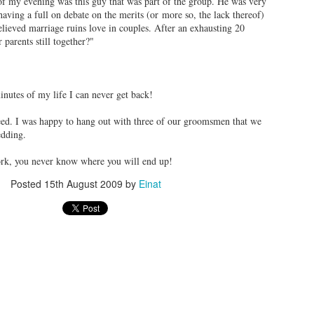
of my evening was this guy that was part of the group. He was very
aving a full on debate on the merits (or more so, the lack thereof)
elieved marriage ruins love in couples. After an exhausting 20
 parents still together?"
inutes of my life I can never get back!
eed. I was happy to hang out with three of our groomsmen that we
(picture credit -
NYTimes
)
wedding.
s online, I knew I had to visit the
Palisades Interstate Park
. There are 
rk, you never know where you will end up!
bikes, etc. There are different areas to visit each with different attracti
Posted
15th August 2009
by
Einat
We parked in the Englewood Picnic Area and did the Dyc
Trail (yellow blaze). It was very short but beautiful. We p
waterfalls, old stone structures and ended at a beautiful l
e will bring a cooler and enjoy a picnic as well. It will be beautiful to visit