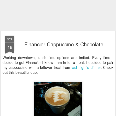
SEP
Financier Cappuccino & Chocolate!
16
Working downtown, lunch time options are limited. Every time I
decide to get Financier I know I am in for a treat. I decided to pair
my cappuccino with a leftover treat from
last night's dinner
. Check
out this beautiful duo.