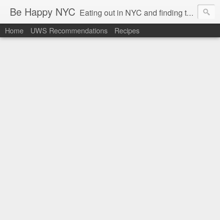
Be Happy NYC
Eating out in NYC and finding things that make me smile!
Home
UWS Recommendations
Recipes