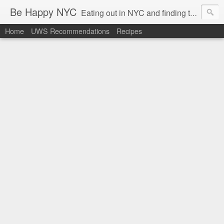
Be Happy NYC
Eating out in NYC and finding things that make me smile!
Home
UWS Recommendations
Recipes