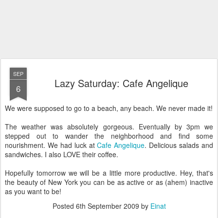
SEP
Lazy Saturday: Cafe Angelique
6
We were supposed to go to a beach, any beach. We never made it!
The weather was absolutely gorgeous. Eventually by 3pm we
stepped out to wander the neighborhood and find some
nourishment. We had luck at
Cafe Angelique
. Delicious salads and
sandwiches. I also LOVE their coffee.
Hopefully tomorrow we will be a little more productive. Hey, that's
the beauty of New York you can be as active or as (ahem) inactive
as you want to be!
Posted
6th September 2009
by
Einat