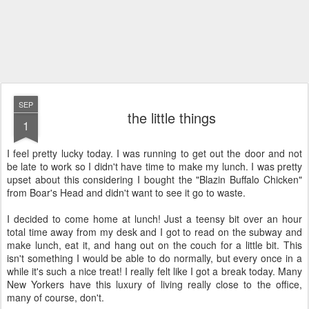
SEP
the little things
1
I feel pretty lucky today. I was running to get out the door and not
be late to work so I didn't have time to make my lunch. I was pretty
upset about this considering I bought the "Blazin Buffalo Chicken"
from Boar's Head and didn't want to see it go to waste.
I decided to come home at lunch! Just a teensy bit over an hour
total time away from my desk and I got to read on the subway and
make lunch, eat it, and hang out on the couch for a little bit. This
isn't something I would be able to do normally, but every once in a
while it's such a nice treat! I really felt like I got a break today. Many
New Yorkers have this luxury of living really close to the office,
many of course, don't.