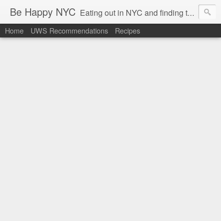
Be Happy NYC
Eating out in NYC and finding things that make me smile!
Home
UWS Recommendations
Recipes