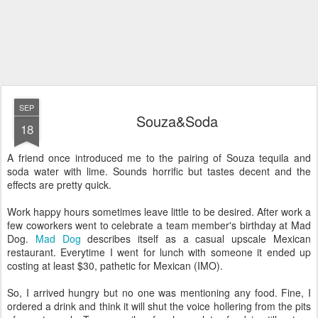
SEP
Souza&Soda
18
A friend once introduced me to the pairing of Souza tequila and
soda water with lime. Sounds horrific but tastes decent and the
effects are pretty quick.
Work happy hours sometimes leave little to be desired. After work a
few coworkers went to celebrate a team member's birthday at Mad
Dog.
Mad Dog
describes itself as a casual upscale Mexican
restaurant. Everytime I went for lunch with someone it ended up
costing at least $30, pathetic for Mexican (IMO).
So, I arrived hungry but no one was mentioning any food. Fine, I
ordered a drink and think it will shut the voice hollering from the pits