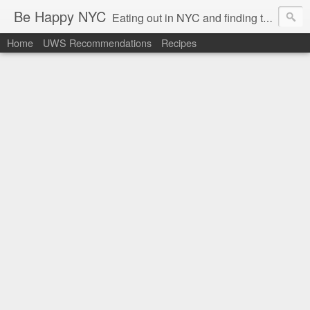
Be Happy NYC
Eating out in NYC and finding things that make me smile!
Home
UWS Recommendations
Recipes