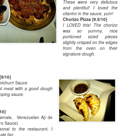
These were very delicious
Posted
18th June 2014
by
Einat
and plentiful! I loved the
cilantro in the sauce, yum!
Labels:
hiking
toddler
Chorizo Pizza {9.5/10}
I LOVED this! The chorizo
was so yummy, nice
portioned sized pieces
slightly crisped on the edges
from the oven on their
signature dough.
{9/10}
0
Add a comment
ichurri Sauce
rful meat with a good dough
pping sauce.
10}
Tamale, Venezuelan Ají de
tro Sauce)
rsonal to the restaurant, I
ale fan.