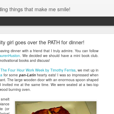
ding things that make me smile!
des Interstate Park - Toddler Hiking!
y girl goes over the PATH for dinner!
always had a special place in my heart. Growing up once you crossed
home and so the bridge always felt like home to me. I even walked acro
having dinner with a friend that I truly admire. You can follow
ng I hope to do with my kids someday!)
urenHuston
. We decided we should have a mini book club.
motivational books and discuss!
,
The Four Hour Work Week by Timothy Ferriss
, we met up in
ma
for some
pan-Latin
hearty eats! I was so impressed when
taurant. The large wooden door with an enormous spoon shaped
d invited me at the same time. We were seated at a two-top
e wood burning oven.
 smelt
iance
te (or
ricel