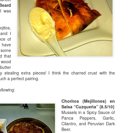
Beard
 I was
jitos,
 and I
nce of
y have
 some
(picture credit -
NYTimes
)
d that
 wood
s online, I knew I had to visit the
Palisades Interstate Park
. There are 
butter
bikes, etc. There are different areas to visit each with different attracti
ly stealing extra pieces! I think the charred crust with the
uch a perfect pairing.
llowing:
We parked in the Englewood Picnic Area and did the Dyc
Trail (yellow blaze). It was very short but beautiful. We p
Choritos (Mejillones) en
waterfalls, old stone structures and ended at a beautiful l
Salsa “Cuzqueña” {8.5/10}
Mussels in a Spicy Sauce of
Panca Peppers, Garlic,
Cilantro, and Peruvian Dark
e will bring a cooler and enjoy a picnic as well. It will be beautiful to visit
Beer.