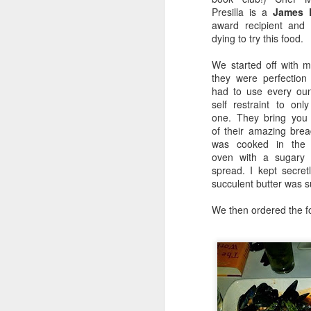
Presilla is a
James 
Frank Pepe New Haven - CLAM PIES!
award recipient and
dying to try this food.
Bouchon Bakery - AMAZING Grilled Cheese
We started off with mo
they were perfection
Daisy May's BBQ
2
had to use every ou
self restraint to onl
one. They bring you
SUMMER FUN! Boat Basin UWS-Central Park-Fleet Week and MORE!
1
of their amazing brea
was cooked in the
When I came across a picture like thi
Luke's Lobster UWS - DELISH!
oven with a sugary 
with people running, walking, riding 
spread. I kept secret
playgrounds, boat basins).
Moore Brothers: Rutgers Alumni Wine Tasting
succulent butter was s
We then ordered the fo
Home Cooking! Asian Glazed Chicken Thighs
Kate Spade Online Sample Sale!
2
the GWB.
Lombardi's: Classic NYC Pizza Downtown
It was such a fun activity! Next time w
Bamboo 52: Delish Sushi and Martinis
3
I can't wait to go back!