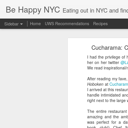
Be Happy NYC
Eating out in NYC and fin
Sidebar
Home
UWS Recommendations
Recipes
Palisades Interstate Park - Toddler Hiking!
Palisa
Cucharama: Cit
Brooklyn with Babies - Brunch & Carousels
The George Washington bridge has 
you were just 10 minutes away from 
I had the privilege of 
early '90s with my parents (somethi
Boston Family Weekend - Toddler Edition
her on her twitter
@La
We read inspirational/
Almost 3 Years!
After reading my fave
Hoboken
at
Cuchara
Marea Review: Fine Dining in NYC
2
I arrived at this res
handle intimidated an
Happy 4th of July! Staycation NYC Style :-)
6
right next to the larg
The entire restaurant
Arriba Arriba: Mexican - Hell's Kitchen Style
2
amazing and the amb
was perfect for a da
Columbus Tavern UWS
2
book club!) Chef Ma