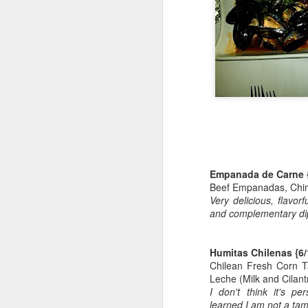
The Meatball Shop - LES
Happy Mother's Day!
Downtown Dinner @ The Smith
Hi-Life Brunch UWS
ROYAL WEDDING 2011 MANIA!
Empanada de Carne
Blondies UWS: Beer-WINGS-Sports
Beef Empanadas, Chim
Very delicious, flavo
UWS Sushi - Momoya
2
and complementary di
I am BACK
Humitas Chilenas
{6/
Chilean Fresh Corn 
Aged Steakhouse UWS Birthday Dinner!
Leche (Milk and Cilan
I don't think it's pe
Happy Birthday to ME!
learned I am not a tam