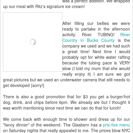
was a perfect addition. We wrapped
up our meal with Ritz's signature ice cream!
After filling our bellies we were
ready to partake in the afternoon
activity: River TUBING!
River
Country in Bucks County
is the
company we used and we had such
a great time! Next time I would
probably opt for white water rafting
because the tubing pace is VERY
slow (I told my mom that she would
really enjoy it) I am sure we got
great pictures but we used an underwater camera that still needs to
get developed {sorry!}
There is also a good promotion that for $3 you get a burger/hot
dog, drink, and chips before 6pm. We already ate but I thought it
was worth mentioning since next time we can do that for lunch!
We come back with enough time to shower and dress up for our
"fancy dinner" of the weekend. The Glasbern has a
prix-fixe menu
on Saturday nights that really appealed to me. The prices blow NYC