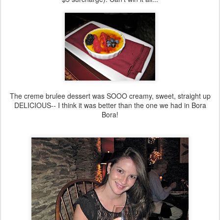
The creme brulee dessert was SOOO creamy, sweet, straight up
DELICIOUS-- I think it was better than the one we had in Bora
Bora!