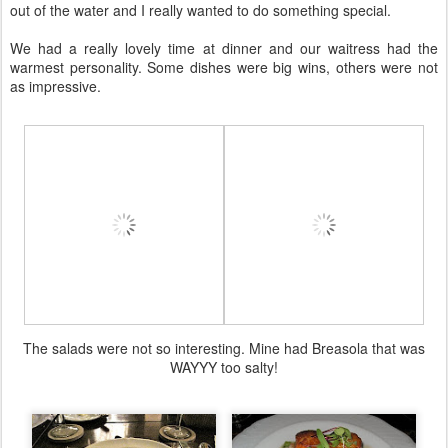
out of the water and I really wanted to do something special.
We had a really lovely time at dinner and our waitress had the
warmest personality. Some dishes were big wins, others were not
as impressive.
The salads were not so interesting. Mine had Breasola that was
WAYYY too salty!