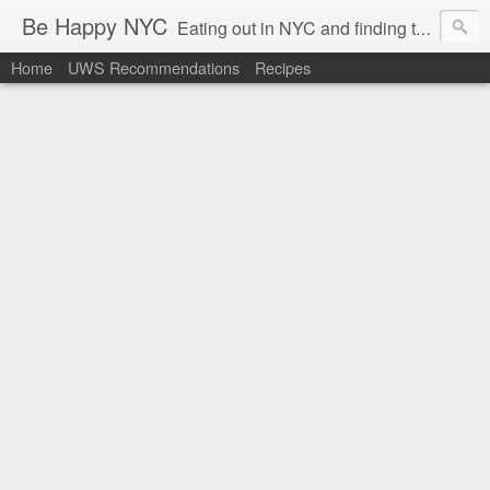
Be Happy NYC
Eating out in NYC and finding things that make me smile!
Home
UWS Recommendations
Recipes