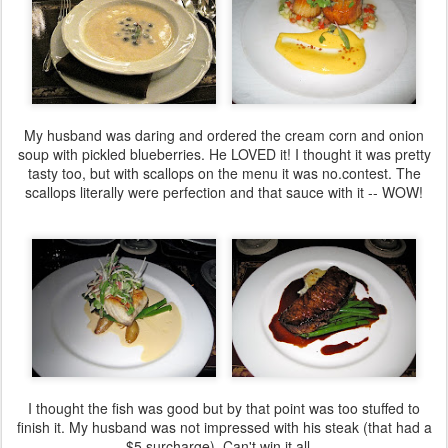
My husband was daring and ordered the cream corn and onion
soup with pickled blueberries. He LOVED it! I thought it was pretty
tasty too, but with scallops on the menu it was no.contest. The
scallops literally were perfection and that sauce with it -- WOW!
I thought the fish was good but by that point was too stuffed to
finish it. My husband was not impressed with his steak (that had a
$5 surcharge). Can't win it all...