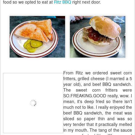
food so we opted to eat at
Ritz BBQ
right next door.
From Ritz we ordered sweet corn
fritters, grilled cheese (I married a 5
year old), and beef BBQ sandwich.
The sweet corn fritters were
SO.FREAKING.GOOD really, wow. I
mean, it's deep fried so there isn't
much not to like. I really enjoyed the
beef BBQ sandwich, the meat was
sliced so paper thin and was so
very tender that it practically melted
in my mouth. The tang of the sauce