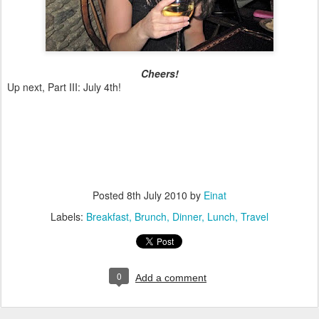
Cheers!
Up next, Part III: July 4th!
Posted
8th July 2010
by
Einat
Labels:
Breakfast
Brunch
Dinner
Lunch
Travel
0
Add a comment