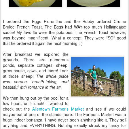
I ordered the Eggs Florentine and the Hubby ordered Creme
Brulee French Toast. The Eggs had WAY too much Hollaindaise
sauce! My favorite were the potatoes. The French Toast however,
was beyond magnificent. What a concept. They were *SO* good
that he ordered it again the next morning :-)
After breakfast we explored the
grounds. There are numerous
ponds, separate cottages, sheep,
greenhouse, cows, and more! Look
at those sheep!
The whole place
was serene, breath-taking, and
beautiful with romance in the air.
We then hung out by the pool for a
few hours until lunch! I wanted to
check out the
Allentown Farmer's Market
and see if we could
maybe eat at one of the stands there. The Farmer's Market was a
huge indoor bonanza. I have never seen anything like it. They sell
anything and EVERYTHING. Nothing exactly struck my fancy for