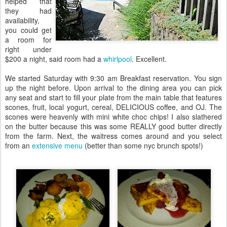
helped that
they had
availability,
you could get
a room for
right under
$200 a night, said room had a
whirlpool
. Excellent.
We started Saturday with 9:30 am Breakfast reservation. You sign
up the night before. Upon arrival to the dining area you can pick
any seat and start to fill your plate from the main table that features
scones, fruit, local yogurt, cereal, DELICIOUS coffee, and OJ. The
scones were heavenly with mini white choc chips! I also slathered
on the butter because this was some REALLY good butter directly
from the farm. Next, the waitress comes around and you select
from an
extensive menu
(better than some nyc brunch spots!)