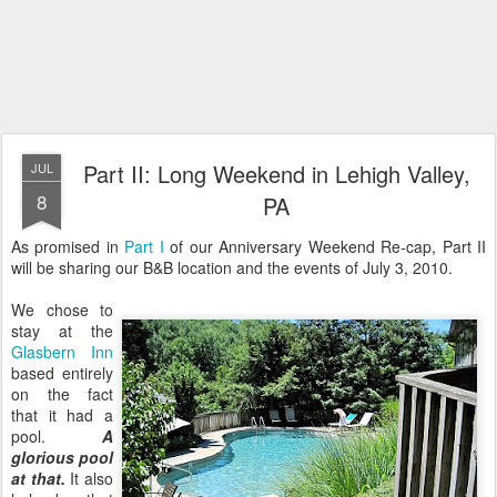
Part II: Long Weekend in Lehigh Valley,
JUL
8
PA
As promised in
Part I
of our Anniversary Weekend Re-cap, Part II
will be sharing our B&B location and the events of July 3, 2010.
We chose to
stay at the
Glasbern Inn
based entirely
on the fact
that it had a
pool.
A
glorious pool
at that.
It also